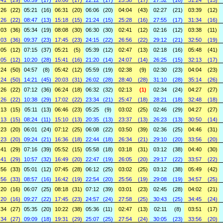
:41
(29)
08:59
(17)
16:06
(17)
22:12
(17)
25:38
(17)
27:52
(16)
31:24
(15)
:26
(22)
05:21
(16)
06:31
(20)
06:06
(20)
04:04
(43)
02:27
(21)
03:39
(12)
:26
(22)
08:47
(13)
15:18
(15)
21:24
(15)
25:28
(16)
27:55
(17)
31:34
(16)
:03
(36)
05:34
(19)
08:08
(30)
06:30
(30)
02:41
(12)
02:16
(12)
03:38
(11)
:03
(36)
09:37
(23)
17:45
(23)
24:15
(22)
26:56
(22)
29:12
(21)
32:50
(19)
:05
(12)
07:15
(37)
05:21
(5)
05:39
(12)
02:47
(13)
02:18
(16)
05:48
(41)
:05
(12)
10:20
(28)
15:41
(16)
21:20
(14)
24:07
(14)
26:25
(15)
32:13
(17)
:24
(50)
04:57
(8)
05:42
(12)
05:59
(19)
02:38
(9)
02:30
(23)
04:04
(23)
:24
(50)
14:21
(45)
20:03
(31)
26:02
(28)
28:40
(28)
31:10
(28)
35:14
(26)
:26
(22)
07:12
(36)
06:24
(18)
06:32
(32)
02:13
(1)
02:34
(24)
04:27
(27)
:26
(22)
10:38
(29)
17:02
(22)
23:34
(21)
25:47
(18)
28:21
(18)
32:48
(18)
:13
(15)
05:11
(13)
06:46
(23)
05:25
(9)
03:02
(25)
02:46
(29)
04:27
(27)
:13
(15)
08:24
(11)
15:10
(13)
20:35
(13)
23:37
(13)
26:23
(13)
30:50
(14)
:23
(20)
06:01
(24)
07:12
(25)
06:08
(22)
03:50
(39)
02:36
(25)
04:46
(31)
:23
(20)
09:24
(21)
16:36
(18)
22:44
(18)
26:34
(21)
29:10
(20)
33:56
(20)
:41
(29)
07:16
(39)
05:52
(15)
05:58
(18)
03:18
(31)
03:12
(38)
04:40
(30)
:41
(29)
10:57
(32)
16:49
(20)
22:47
(19)
26:05
(20)
29:17
(22)
33:57
(22)
:56
(33)
05:01
(12)
07:45
(28)
06:12
(25)
03:02
(25)
03:12
(38)
05:49
(42)
:56
(33)
08:57
(16)
16:42
(19)
22:54
(20)
25:56
(19)
29:08
(19)
34:57
(25)
:20
(16)
06:07
(25)
08:18
(31)
07:12
(39)
03:01
(23)
02:45
(28)
04:02
(21)
:20
(16)
09:27
(22)
17:45
(23)
24:57
(24)
27:58
(25)
30:43
(25)
34:45
(24)
:34
(27)
05:35
(20)
10:22
(38)
05:36
(11)
02:47
(13)
02:11
(8)
03:51
(17)
:34
(27)
09:09
(18)
19:31
(29)
25:07
(25)
27:54
(24)
30:05
(23)
33:56
(20)