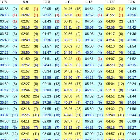
7-8
8-9
--10
--11
--12
--13
--14
03:53
(2)
01:51
(1)
02:05
(8)
04:46
(15)
04:54
(2)
03:30
(1)
01:34
24:16
(1)
26:07
(1)
28:12
(1)
32:58
(1)
37:52
(1)
41:22
(1)
42:56
03:52
(1)
02:07
(5)
01:43
(1)
03:13
(6)
04:54
(2)
04:00
(2)
01:37
26:08
(2)
28:15
(2)
29:58
(2)
33:11
(2)
38:05
(2)
42:05
(2)
43:42
03:57
(3)
02:01
(4)
01:47
(2)
02:56
(2)
06:05
(8)
04:17
(6)
01:36
26:48
(3)
28:49
(3)
30:36
(3)
33:32
(3)
39:37
(3)
43:54
(3)
45:30
04:04
(4)
02:27
(8)
01:57
(6)
03:09
(5)
05:08
(4)
04:13
(5)
01:54
27:23
(4)
29:50
(4)
31:47
(4)
34:56
(4)
40:04
(4)
44:17
(4)
46:11
04:44
(9)
01:59
(3)
01:51
(3)
02:42
(1)
04:51
(1)
04:07
(3)
01:52
30:53
(9)
32:52
(6)
34:43
(6)
37:25
(5)
42:16
(5)
46:23
(5)
48:15
04:05
(5)
01:57
(2)
03:34
(24)
04:51
(16)
05:33
(7)
04:11
(4)
01:43
28:28
(5)
30:25
(5)
33:59
(5)
38:50
(7)
44:23
(6)
48:34
(6)
50:17
04:39
(8)
02:27
(8)
02:19
(12)
04:56
(17)
05:16
(5)
05:04
(12)
02:24
31:17
(10)
33:44
(9)
36:03
(8)
40:59
(9)
46:15
(8)
51:19
(8)
53:43
04:37
(7)
04:32
(25)
02:23
(14)
02:58
(4)
07:02
(15)
04:51
(10)
01:44
30:34
(7)
35:06
(10)
37:29
(11)
40:27
(8)
47:29
(9)
52:20
(9)
54:04
04:44
(9)
02:18
(7)
01:55
(4)
06:26
(23)
05:30
(6)
04:32
(7)
01:56
33:07
(11)
35:25
(11)
37:20
(10)
43:46
(11)
49:16
(11)
53:48
(11)
55:44
04:53
(11)
04:11
(23)
02:09
(9)
02:57
(3)
06:21
(9)
04:45
(9)
06:09
28:55
(6)
33:06
(7)
35:15
(7)
38:12
(6)
44:33
(7)
49:18
(7)
55:27
04:56
(12)
02:41
(11)
03:08
(23)
04:56
(17)
07:09
(17)
04:57
(11)
02:04