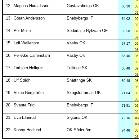
02
12
Magnus Haraldsson
Gustavsbergs OK
60:30
03
03
13
Göran Andersson
Enebybergs IF
64:02
02
02
14
Per Molin
Södertälje-Nykvarn OF
65:50
02
02
15
Leif Wallenbro
Väsby OK
67:17
03
03
16
Per-Åke Carlenstam
Väsby OK
68:46
03
03
17
Torbjörn Hellquist
Tullinge SK
68:48
02
02
18
Ulf Stridh
Snättringe SK
69:48
03
03
19
Reine Borgström
Skogsluffarnas OK
71:04
03
03
20
Svante Frid
Enebybergs IF
71:51
02
02
21
Eva Elnerud
Sigtuna OK
72:16
03
03
22
Ronny Hedlund
OK Södertörn
74:46
03
03