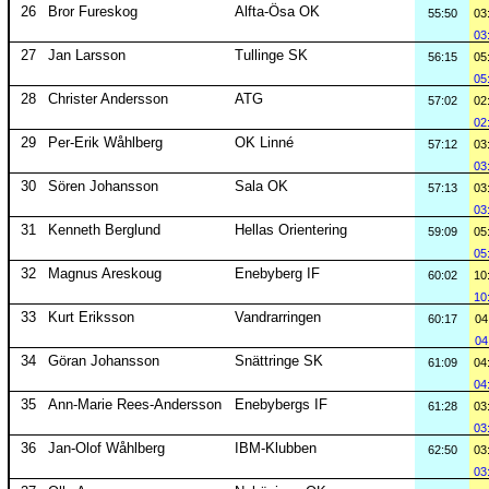
26
Bror Fureskog
Alfta-Ösa OK
55:50
03
03
27
Jan Larsson
Tullinge SK
56:15
05
05
28
Christer Andersson
ATG
57:02
02
02
29
Per-Erik Wåhlberg
OK Linné
57:12
03
03
30
Sören Johansson
Sala OK
57:13
03
03
31
Kenneth Berglund
Hellas Orientering
59:09
05
05
32
Magnus Areskoug
Enebyberg IF
60:02
10
10
33
Kurt Eriksson
Vandrarringen
60:17
04
04
34
Göran Johansson
Snättringe SK
61:09
04
04
35
Ann-Marie Rees-Andersson
Enebybergs IF
61:28
03
03
36
Jan-Olof Wåhlberg
IBM-Klubben
62:50
03
03