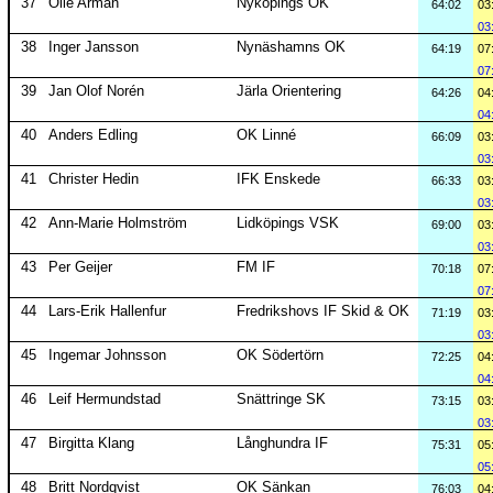
37
Olle Arman
Nyköpings OK
64:02
03
03
38
Inger Jansson
Nynäshamns OK
64:19
07
07
39
Jan Olof Norén
Järla Orientering
64:26
04
04
40
Anders Edling
OK Linné
66:09
03
03
41
Christer Hedin
IFK Enskede
66:33
03
03
42
Ann-Marie Holmström
Lidköpings VSK
69:00
03
03
43
Per Geijer
FM IF
70:18
07
07
44
Lars-Erik Hallenfur
Fredrikshovs IF Skid & OK
71:19
03
03
45
Ingemar Johnsson
OK Södertörn
72:25
04
04
46
Leif Hermundstad
Snättringe SK
73:15
03
03
47
Birgitta Klang
Långhundra IF
75:31
05
05
48
Britt Nordqvist
OK Sänkan
76:03
04