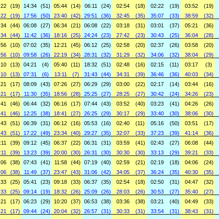
:22
(19)
14:34
(51)
05:44
(14)
06:11
(24)
02:54
(18)
02:22
(19)
03:52
(19)
:22
(19)
17:56
(50)
23:40
(42)
29:51
(36)
32:45
(35)
35:07
(33)
38:59
(32)
:34
(44)
06:08
(27)
06:34
(21)
06:08
(22)
03:18
(31)
03:01
(37)
05:21
(36)
:34
(44)
11:42
(36)
18:16
(25)
24:24
(23)
27:42
(23)
30:43
(25)
36:04
(28)
:56
(10)
07:02
(35)
12:21
(45)
06:12
(25)
02:58
(20)
02:37
(26)
03:58
(20)
:56
(10)
09:58
(26)
22:19
(34)
28:31
(32)
31:29
(32)
34:06
(32)
38:04
(29)
:10
(13)
04:21
(4)
05:40
(11)
18:32
(51)
02:48
(16)
02:15
(11)
03:17
(3)
:10
(13)
07:31
(6)
13:11
(7)
31:43
(44)
34:31
(39)
36:46
(36)
40:03
(34)
:21
(17)
08:09
(43)
07:26
(27)
06:29
(29)
03:00
(22)
02:17
(14)
03:44
(16)
:21
(17)
11:30
(35)
18:56
(28)
25:25
(27)
28:25
(27)
30:42
(24)
34:26
(23)
:41
(46)
06:44
(32)
06:16
(17)
07:44
(43)
03:52
(40)
03:23
(41)
04:26
(26)
:41
(46)
12:25
(38)
18:41
(27)
26:25
(29)
30:17
(29)
33:40
(30)
38:06
(30)
:43
(51)
06:39
(31)
06:12
(16)
05:53
(16)
02:40
(11)
05:16
(50)
03:51
(17)
:43
(51)
17:22
(49)
23:34
(40)
29:27
(35)
32:07
(33)
37:23
(39)
41:14
(36)
:11
(39)
09:12
(45)
06:37
(22)
06:31
(31)
03:59
(41)
02:43
(27)
06:08
(44)
:11
(39)
13:23
(39)
20:00
(30)
26:31
(30)
30:30
(30)
33:13
(29)
39:21
(33)
:06
(38)
07:43
(41)
11:58
(44)
07:19
(40)
02:59
(21)
02:19
(18)
04:06
(24)
:06
(38)
11:49
(37)
23:47
(43)
31:06
(42)
34:05
(37)
36:24
(35)
40:30
(35)
:33
(25)
05:41
(23)
09:18
(33)
06:37
(35)
02:54
(18)
02:50
(31)
04:47
(32)
:33
(25)
09:14
(19)
18:32
(26)
25:09
(26)
28:03
(26)
30:53
(27)
35:40
(27)
:21
(17)
06:23
(29)
10:20
(37)
06:53
(38)
03:36
(38)
03:21
(40)
04:49
(33)
:21
(17)
09:44
(24)
20:04
(32)
26:57
(31)
30:33
(31)
33:54
(31)
38:43
(31)