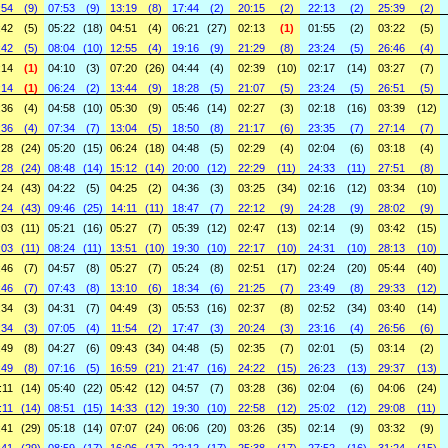
:54
(9)
07:53
(9)
13:19
(8)
17:44
(2)
20:15
(2)
22:13
(2)
25:39
(2)
:42
(5)
05:22
(18)
04:51
(4)
06:21
(27)
02:13
(1)
01:55
(2)
03:22
(5)
:42
(5)
08:04
(10)
12:55
(4)
19:16
(9)
21:29
(8)
23:24
(5)
26:46
(4)
:14
(1)
04:10
(3)
07:20
(26)
04:44
(4)
02:39
(10)
02:17
(14)
03:27
(7)
:14
(1)
06:24
(2)
13:44
(9)
18:28
(5)
21:07
(5)
23:24
(5)
26:51
(5)
:36
(4)
04:58
(10)
05:30
(9)
05:46
(14)
02:27
(3)
02:18
(16)
03:39
(12)
:36
(4)
07:34
(7)
13:04
(5)
18:50
(8)
21:17
(6)
23:35
(7)
27:14
(7)
:28
(24)
05:20
(15)
06:24
(18)
04:48
(5)
02:29
(4)
02:04
(6)
03:18
(4)
:28
(24)
08:48
(14)
15:12
(14)
20:00
(12)
22:29
(11)
24:33
(11)
27:51
(8)
:24
(43)
04:22
(5)
04:25
(2)
04:36
(3)
03:25
(34)
02:16
(12)
03:34
(10)
:24
(43)
09:46
(25)
14:11
(11)
18:47
(7)
22:12
(9)
24:28
(9)
28:02
(9)
:03
(11)
05:21
(16)
05:27
(7)
05:39
(12)
02:47
(13)
02:14
(9)
03:42
(15)
:03
(11)
08:24
(11)
13:51
(10)
19:30
(10)
22:17
(10)
24:31
(10)
28:13
(10)
:46
(7)
04:57
(8)
05:27
(7)
05:24
(8)
02:51
(17)
02:24
(20)
05:44
(40)
:46
(7)
07:43
(8)
13:10
(6)
18:34
(6)
21:25
(7)
23:49
(8)
29:33
(12)
:34
(3)
04:31
(7)
04:49
(3)
05:53
(16)
02:37
(8)
02:52
(34)
03:40
(14)
:34
(3)
07:05
(4)
11:54
(2)
17:47
(3)
20:24
(3)
23:16
(4)
26:56
(6)
:49
(8)
04:27
(6)
09:43
(34)
04:48
(5)
02:35
(7)
02:01
(5)
03:14
(2)
:49
(8)
07:16
(5)
16:59
(21)
21:47
(16)
24:22
(15)
26:23
(13)
29:37
(13)
:11
(14)
05:40
(22)
05:42
(12)
04:57
(7)
03:28
(36)
02:04
(6)
04:06
(24)
:11
(14)
08:51
(15)
14:33
(12)
19:30
(10)
22:58
(12)
25:02
(12)
29:08
(11)
:41
(29)
05:18
(14)
07:07
(24)
06:06
(20)
03:26
(35)
02:14
(9)
03:32
(9)