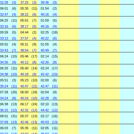
32:28
(3)
37:25
(3)
39:36
(3)
06:01
(6)
05:35
(11)
01:54
(2)
32:47
(4)
38:22
(6)
40:16
(4)
06:25
(11)
05:01
(7)
01:59
(5)
33:16
(6)
38:17
(5)
40:16
(4)
05:59
(5)
04:44
(2)
02:25
(18)
33:13
(5)
37:57
(4)
40:22
(6)
05:52
(4)
05:11
(9)
01:55
(4)
33:43
(7)
38:54
(7)
40:49
(7)
06:24
(10)
05:46
(17)
02:14
(15)
34:26
(9)
40:12
(8)
42:26
(8)
06:25
(11)
05:40
(14)
02:24
(17)
34:38
(10)
40:18
(9)
42:42
(10)
05:51
(3)
05:23
(10)
02:00
(6)
35:24
(11)
40:47
(11)
42:47
(11)
07:28
(26)
06:00
(18)
02:04
(9)
34:24
(8)
40:24
(10)
42:28
(9)
06:38
(13)
06:17
(24)
02:10
(13)
36:15
(12)
42:32
(12)
44:42
(12)
08:01
(31)
05:37
(13)
02:17
(16)
37:09
(13)
42:46
(13)
45:03
(13)
06:03
(7)
05:35
(11)
02:05
(11)