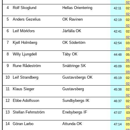
02
4
Rolf Skoglund
Hellas Orientering
42:11
02
02
5
Anders Gezelius
OK Ravinen
42:19
02
02
6
Leif Mörkfors
Järfälla OK
42:41
02
02
7
Kjell Holmberg
OK Södertörn
42:54
03
03
8
Willy Ljungdell
Täby OK
44:48
05
05
9
Rune Rådeström
Snättringe SK
45:09
03
03
10
Leif Strandberg
Gustavsbergs OK
45:19
02
02
11
Klaus Sieger
Gustavsberg
45:38
02
02
12
Ebbe Adolfsson
Sundbybergs IK
46:37
02
02
13
Stellan Fehrnström
Enebybergs IF
47:07
03
03
14
Göran Larbo
Attunda OK
47:14
03