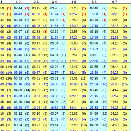
-1
1-2
2-3
3-4
4-5
5-6
6-7
:59
(1)
02:44
(1)
03:15
(4)
03:26
(6)
02:28
(1)
02:46
(2)
03:45
(1)
:59
(1)
04:43
(1)
07:58
(1)
11:24
(1)
13:52
(1)
16:38
(1)
20:23
(1)
:42
(9)
02:49
(2)
02:57
(2)
03:03
(1)
02:59
(5)
02:40
(1)
05:06
(8)
:42
(9)
05:31
(4)
08:28
(3)
11:31
(3)
14:30
(3)
17:10
(2)
22:16
(2)
:06
(2)
03:07
(3)
02:53
(1)
03:19
(4)
02:55
(4)
03:18
(6)
05:13
(9)
:06
(2)
05:13
(2)
08:06
(2)
11:25
(2)
14:20
(2)
17:38
(3)
22:51
(3)
:30
(4)
03:16
(6)
03:17
(5)
03:34
(8)
03:08
(7)
03:08
(4)
04:26
(3)
:30
(4)
05:46
(5)
09:03
(5)
12:37
(5)
15:45
(6)
18:53
(5)
23:19
(4)
:34
(5)
03:46
(11)
04:33
(19)
04:01
(11)
02:51
(3)
03:11
(5)
05:13
(9)
:34
(5)
06:20
(7)
10:53
(12)
14:54
(11)
17:45
(9)
20:56
(7)
26:09
(9)
:06
(14)
03:10
(4)
03:21
(6)
03:20
(5)
02:47
(2)
02:55
(3)
05:44
(11)
:06
(14)
06:16
(6)
09:37
(6)
12:57
(6)
15:44
(5)
18:39
(4)
24:23
(6)
:43
(26)
03:33
(7)
03:51
(10)
03:31
(7)
03:31
(11)
03:25
(7)
05:04
(7)
:43
(26)
07:16
(15)
11:07
(13)
14:38
(10)
18:09
(10)
21:34
(10)
26:38
(10)
:38
(7)
04:00
(14)
03:55
(12)
03:35
(9)
03:21
(9)
03:46
(9)
04:42
(4)
:38
(7)
06:38
(11)
10:33
(10)
14:08
(8)
17:29
(8)
21:15
(9)
25:57
(8)
:35
(6)
03:45
(10)
04:04
(14)
06:08
(23)
03:12
(8)
03:48
(10)
04:51
(5)
:35
(6)
06:20
(7)
10:24
(8)
16:32
(16)
19:44
(14)
23:32
(14)
28:23
(11)
:10
(3)
03:12
(5)
03:10
(3)
03:07
(2)
03:01
(6)
04:59
(22)
04:23
(2)
:10
(3)
05:22
(3)
08:32
(4)
11:39
(4)
14:40
(4)
19:39
(6)
24:02
(5)
:49
(11)
03:34
(8)
03:27
(7)
03:14
(3)
03:26
(10)
04:30
(18)
04:53
(6)