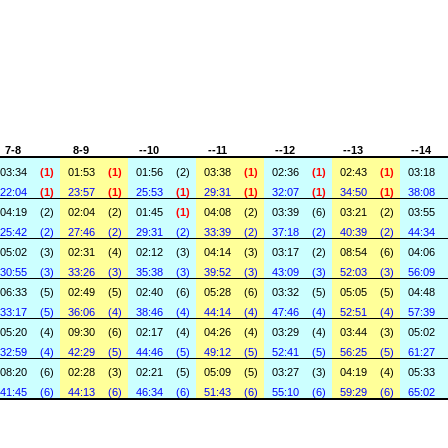
7-8
8-9
--10
--11
--12
--13
--14
03:34
(1)
01:53
(1)
01:56
(2)
03:38
(1)
02:36
(1)
02:43
(1)
03:18
22:04
(1)
23:57
(1)
25:53
(1)
29:31
(1)
32:07
(1)
34:50
(1)
38:08
04:19
(2)
02:04
(2)
01:45
(1)
04:08
(2)
03:39
(6)
03:21
(2)
03:55
25:42
(2)
27:46
(2)
29:31
(2)
33:39
(2)
37:18
(2)
40:39
(2)
44:34
05:02
(3)
02:31
(4)
02:12
(3)
04:14
(3)
03:17
(2)
08:54
(6)
04:06
30:55
(3)
33:26
(3)
35:38
(3)
39:52
(3)
43:09
(3)
52:03
(3)
56:09
06:33
(5)
02:49
(5)
02:40
(6)
05:28
(6)
03:32
(5)
05:05
(5)
04:48
33:17
(5)
36:06
(4)
38:46
(4)
44:14
(4)
47:46
(4)
52:51
(4)
57:39
05:20
(4)
09:30
(6)
02:17
(4)
04:26
(4)
03:29
(4)
03:44
(3)
05:02
32:59
(4)
42:29
(5)
44:46
(5)
49:12
(5)
52:41
(5)
56:25
(5)
61:27
08:20
(6)
02:28
(3)
02:21
(5)
05:09
(5)
03:27
(3)
04:19
(4)
05:33
41:45
(6)
44:13
(6)
46:34
(6)
51:43
(6)
55:10
(6)
59:29
(6)
65:02