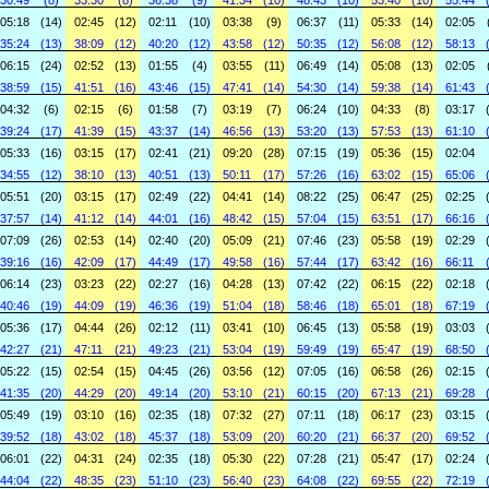
30:49
(8)
33:30
(8)
36:38
(9)
41:34
(10)
48:43
(10)
53:40
(10)
55:44
05:18
(14)
02:45
(12)
02:11
(10)
03:38
(9)
06:37
(11)
05:33
(14)
02:05
35:24
(13)
38:09
(12)
40:20
(12)
43:58
(12)
50:35
(12)
56:08
(12)
58:13
06:15
(24)
02:52
(13)
01:55
(4)
03:55
(11)
06:49
(14)
05:08
(13)
02:05
38:59
(15)
41:51
(16)
43:46
(15)
47:41
(14)
54:30
(14)
59:38
(14)
61:43
04:32
(6)
02:15
(6)
01:58
(7)
03:19
(7)
06:24
(10)
04:33
(8)
03:17
39:24
(17)
41:39
(15)
43:37
(14)
46:56
(13)
53:20
(13)
57:53
(13)
61:10
05:33
(16)
03:15
(17)
02:41
(21)
09:20
(28)
07:15
(19)
05:36
(15)
02:04
34:55
(12)
38:10
(13)
40:51
(13)
50:11
(17)
57:26
(16)
63:02
(15)
65:06
05:51
(20)
03:15
(17)
02:49
(22)
04:41
(14)
08:22
(25)
06:47
(25)
02:25
37:57
(14)
41:12
(14)
44:01
(16)
48:42
(15)
57:04
(15)
63:51
(17)
66:16
07:09
(26)
02:53
(14)
02:40
(20)
05:09
(21)
07:46
(23)
05:58
(19)
02:29
39:16
(16)
42:09
(17)
44:49
(17)
49:58
(16)
57:44
(17)
63:42
(16)
66:11
06:14
(23)
03:23
(22)
02:27
(16)
04:28
(13)
07:42
(22)
06:15
(22)
02:18
40:46
(19)
44:09
(19)
46:36
(19)
51:04
(18)
58:46
(18)
65:01
(18)
67:19
05:36
(17)
04:44
(26)
02:12
(11)
03:41
(10)
06:45
(13)
05:58
(19)
03:03
42:27
(21)
47:11
(21)
49:23
(21)
53:04
(19)
59:49
(19)
65:47
(19)
68:50
05:22
(15)
02:54
(15)
04:45
(26)
03:56
(12)
07:05
(16)
06:58
(26)
02:15
41:35
(20)
44:29
(20)
49:14
(20)
53:10
(21)
60:15
(20)
67:13
(21)
69:28
05:49
(19)
03:10
(16)
02:35
(18)
07:32
(27)
07:11
(18)
06:17
(23)
03:15
39:52
(18)
43:02
(18)
45:37
(18)
53:09
(20)
60:20
(21)
66:37
(20)
69:52
06:01
(22)
04:31
(24)
02:35
(18)
05:30
(22)
07:28
(21)
05:47
(17)
02:24
44:04
(22)
48:35
(23)
51:10
(23)
56:40
(23)
64:08
(22)
69:55
(22)
72:19