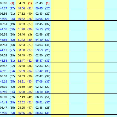
05:18
(1)
04:39
(1)
01:49
(1)
44:17
(27)
48:56
(21)
50:45
(20)
06:56
(21)
07:32
(40)
02:33
(22)
43:00
(25)
50:32
(26)
53:05
(26)
06:51
(19)
06:33
(27)
02:45
(32)
44:55
(30)
51:28
(29)
54:13
(29)
06:53
(20)
04:46
(3)
02:58
(39)
46:56
(32)
51:42
(30)
54:40
(30)
09:51
(43)
06:33
(27)
03:03
(41)
44:17
(27)
50:50
(27)
53:53
(28)
07:52
(29)
06:49
(33)
02:50
(36)
45:58
(31)
52:47
(32)
55:37
(31)
06:57
(22)
06:58
(36)
02:33
(22)
48:11
(34)
55:09
(34)
57:42
(33)
08:57
(37)
06:03
(20)
02:47
(34)
48:18
(35)
54:21
(33)
57:08
(32)
08:19
(32)
06:39
(29)
02:42
(29)
48:49
(36)
55:28
(35)
58:10
(34)
09:09
(39)
07:43
(42)
06:19
(51)
44:49
(29)
52:32
(31)
58:51
(36)
08:47
(35)
08:25
(47)
02:38
(28)
47:30
(33)
55:55
(36)
58:33
(35)