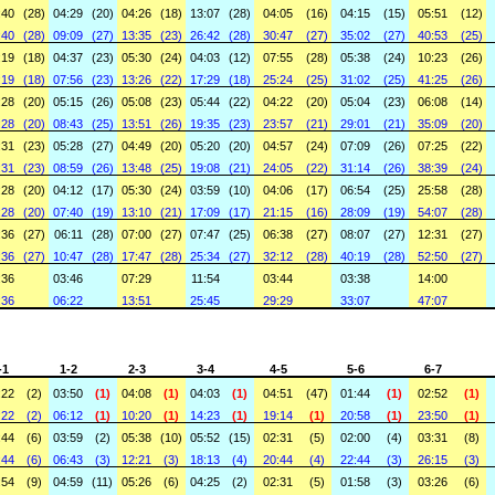
:40
(28)
04:29
(20)
04:26
(18)
13:07
(28)
04:05
(16)
04:15
(15)
05:51
(12)
:40
(28)
09:09
(27)
13:35
(23)
26:42
(28)
30:47
(27)
35:02
(27)
40:53
(25)
:19
(18)
04:37
(23)
05:30
(24)
04:03
(12)
07:55
(28)
05:38
(24)
10:23
(26)
:19
(18)
07:56
(23)
13:26
(22)
17:29
(18)
25:24
(25)
31:02
(25)
41:25
(26)
:28
(20)
05:15
(26)
05:08
(23)
05:44
(22)
04:22
(20)
05:04
(23)
06:08
(14)
:28
(20)
08:43
(25)
13:51
(26)
19:35
(23)
23:57
(21)
29:01
(21)
35:09
(20)
:31
(23)
05:28
(27)
04:49
(20)
05:20
(20)
04:57
(24)
07:09
(26)
07:25
(22)
:31
(23)
08:59
(26)
13:48
(25)
19:08
(21)
24:05
(22)
31:14
(26)
38:39
(24)
:28
(20)
04:12
(17)
05:30
(24)
03:59
(10)
04:06
(17)
06:54
(25)
25:58
(28)
:28
(20)
07:40
(19)
13:10
(21)
17:09
(17)
21:15
(16)
28:09
(19)
54:07
(28)
:36
(27)
06:11
(28)
07:00
(27)
07:47
(25)
06:38
(27)
08:07
(27)
12:31
(27)
:36
(27)
10:47
(28)
17:47
(28)
25:34
(27)
32:12
(28)
40:19
(28)
52:50
(27)
:36
03:46
07:29
11:54
03:44
03:38
14:00
:36
06:22
13:51
25:45
29:29
33:07
47:07
-1
1-2
2-3
3-4
4-5
5-6
6-7
:22
(2)
03:50
(1)
04:08
(1)
04:03
(1)
04:51
(47)
01:44
(1)
02:52
(1)
:22
(2)
06:12
(1)
10:20
(1)
14:23
(1)
19:14
(1)
20:58
(1)
23:50
(1)
:44
(6)
03:59
(2)
05:38
(10)
05:52
(15)
02:31
(5)
02:00
(4)
03:31
(8)
:44
(6)
06:43
(3)
12:21
(3)
18:13
(4)
20:44
(4)
22:44
(3)
26:15
(3)
:54
(9)
04:59
(11)
05:26
(6)
04:25
(2)
02:31
(5)
01:58
(3)
03:26
(6)