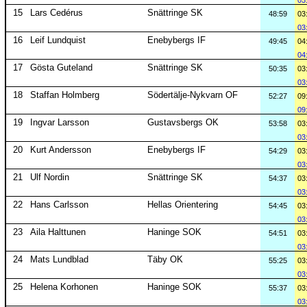
03
15
Lars Cedérus
Snättringe SK
48:59
03
03
16
Leif Lundquist
Enebybergs IF
49:45
04
04
17
Gösta Guteland
Snättringe SK
50:35
03
03
18
Staffan Holmberg
Södertälje-Nykvarn OF
52:27
09
09
19
Ingvar Larsson
Gustavsbergs OK
53:58
03
03
20
Kurt Andersson
Enebybergs IF
54:29
03
03
21
Ulf Nordin
Snättringe SK
54:37
03
03
22
Hans Carlsson
Hellas Orientering
54:45
03
03
23
Aila Halttunen
Haninge SOK
54:51
03
03
24
Mats Lundblad
Täby OK
55:25
03
03
25
Helena Korhonen
Haninge SOK
55:37
03
03