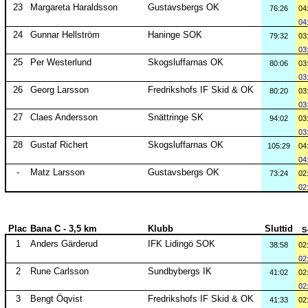
23
Margareta Haraldsson
Gustavsbergs OK
76:26
04
04
24
Gunnar Hellström
Haninge SOK
79:32
03
03
25
Per Westerlund
Skogsluffarnas OK
80:06
03
03
26
Georg Larsson
Fredrikshofs IF Skid & OK
80:20
03
03
27
Claes Andersson
Snättringe SK
94:02
03
03
28
Gustaf Richert
Skogsluffarnas OK
105:29
04
04
-
Matz Larsson
Gustavsbergs OK
73:24
02
02
Plac
Bana C - 3,5 km
Klubb
Sluttid
S
1
Anders Gärderud
IFK Lidingö SOK
38:58
02
02
2
Rune Carlsson
Sundbybergs IK
41:02
02
02
3
Bengt Öqvist
Fredrikshofs IF Skid & OK
41:33
02