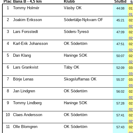
Plac
Bana B - 4,5 km
Klubb
Sluttid
S
1
Tommy Holmér
Väsby OK
44:08
01
01
2
Joakim Eriksson
Södertälje-Nykvarn OF
45:21
02
02
3
Lars Forsstedt
Söders-Tyresö
47:09
02
02
4
Karl-Erik Johansson
OK Södertörn
47:51
02
02
5
Dan Klang
Haninge SOK
50:07
02
02
6
Lars Grankvist
Täby OK
52:09
03
03
7
Börje Lenas
Skogsluffarnas OK
55:37
03
03
8
Jan Lindgren
OK Södertörn
56:02
02
02
9
Tommy Lindberg
Haninge SOK
57:28
02
02
10
Claes Andersson
OK Södertörn
57:41
02
02
11
Olle Blomgren
OK Södertörn
57:43
02