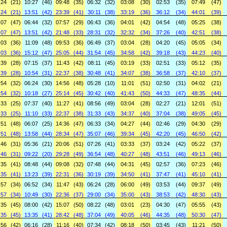
:24
(21)
10:27
(46)
09:48
(35)
06:32
(32)
03:08
(30)
02:53
(35)
07:49
(47)
:24
(21)
13:51
(42)
23:39
(41)
30:11
(38)
33:19
(36)
36:12
(34)
44:01
(39)
:07
(47)
06:44
(32)
07:57
(29)
06:43
(36)
04:01
(42)
04:54
(48)
05:25
(38)
:07
(47)
13:51
(42)
21:48
(33)
28:31
(32)
32:32
(34)
37:26
(40)
42:51
(38)
:03
(36)
11:09
(48)
09:53
(36)
06:49
(37)
03:04
(28)
04:20
(45)
05:05
(34)
:03
(36)
15:12
(47)
25:05
(44)
31:54
(45)
34:58
(42)
39:18
(43)
44:23
(40)
:39
(28)
07:15
(37)
11:43
(42)
08:11
(45)
03:19
(33)
02:51
(33)
05:12
(35)
:39
(28)
10:54
(31)
22:37
(38)
30:48
(41)
34:07
(38)
36:58
(37)
42:10
(37)
:54
(32)
06:24
(30)
14:56
(48)
05:28
(10)
11:01
(51)
02:50
(31)
04:02
(21)
:54
(32)
10:18
(27)
25:14
(45)
30:42
(40)
41:43
(50)
44:33
(47)
48:35
(44)
:33
(25)
07:37
(40)
11:27
(41)
08:56
(49)
03:04
(28)
02:27
(21)
12:01
(51)
:33
(25)
11:10
(33)
22:37
(38)
31:33
(43)
34:37
(40)
37:04
(38)
49:05
(45)
:51
(48)
06:07
(25)
14:36
(47)
06:33
(34)
04:27
(44)
02:46
(29)
04:30
(29)
:51
(48)
13:58
(44)
28:34
(47)
35:07
(46)
39:34
(45)
42:20
(45)
46:50
(42)
:46
(31)
05:36
(21)
20:06
(51)
07:26
(41)
03:33
(37)
03:24
(42)
05:22
(37)
:46
(31)
09:22
(20)
29:28
(49)
36:54
(48)
40:27
(48)
43:51
(46)
49:13
(46)
:35
(41)
08:48
(44)
09:08
(32)
07:48
(44)
04:31
(45)
02:57
(36)
07:23
(46)
:35
(41)
13:23
(39)
22:31
(36)
30:19
(39)
34:50
(41)
37:47
(41)
45:10
(41)
:57
(34)
06:52
(34)
11:47
(43)
06:24
(28)
06:00
(49)
03:53
(44)
09:37
(49)
:57
(34)
10:49
(30)
22:36
(37)
29:00
(34)
35:00
(43)
38:53
(42)
48:30
(43)
:35
(45)
08:00
(42)
15:07
(50)
08:22
(48)
03:01
(23)
04:30
(47)
05:55
(43)
:35
(45)
13:35
(41)
28:42
(48)
37:04
(49)
40:05
(46)
44:35
(48)
50:30
(47)
:56
(42)
06:16
(28)
11:16
(40)
07:34
(42)
08:18
(50)
03:45
(43)
11:21
(50)