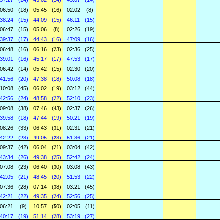
37:27
(14)
43:02
(14)
45:07
(14)
06:50
(18)
05:45
(16)
02:02
(8)
38:24
(15)
44:09
(15)
46:11
(15)
06:47
(15)
05:06
(8)
02:26
(19)
39:37
(17)
44:43
(16)
47:09
(16)
06:48
(16)
06:16
(23)
02:36
(25)
39:01
(16)
45:17
(17)
47:53
(17)
06:42
(14)
05:42
(15)
02:30
(20)
41:56
(20)
47:38
(18)
50:08
(18)
10:08
(45)
06:02
(19)
03:12
(44)
42:56
(24)
48:58
(22)
52:10
(23)
09:08
(38)
07:46
(43)
02:37
(26)
39:58
(18)
47:44
(19)
50:21
(19)
08:26
(33)
06:43
(31)
02:31
(21)
42:22
(23)
49:05
(23)
51:36
(21)
09:37
(42)
06:04
(21)
03:04
(42)
43:34
(26)
49:38
(25)
52:42
(24)
07:08
(23)
06:40
(30)
03:08
(43)
42:05
(21)
48:45
(20)
51:53
(22)
07:36
(28)
07:14
(38)
03:21
(45)
42:21
(22)
49:35
(24)
52:56
(25)
06:21
(9)
10:57
(50)
02:05
(11)
40:17
(19)
51:14
(28)
53:19
(27)