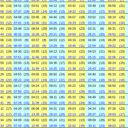
:49
(11)
06:23
(9)
09:50
(7)
13:04
(7)
16:30
(7)
21:00
(8)
25:53
(7)
:06
(14)
04:31
(22)
03:51
(10)
04:12
(14)
03:42
(12)
03:48
(10)
06:56
(21)
:06
(14)
07:37
(18)
11:28
(14)
15:40
(13)
19:22
(12)
23:10
(12)
30:06
(13)
:53
(12)
04:08
(15)
03:45
(9)
04:40
(18)
04:07
(18)
03:52
(12)
09:19
(25)
:53
(12)
07:01
(14)
10:46
(11)
15:26
(12)
19:33
(13)
23:25
(13)
32:44
(16)
:44
(10)
03:48
(12)
08:54
(28)
04:55
(19)
04:29
(23)
03:31
(8)
06:31
(17)
:44
(10)
06:32
(10)
15:26
(27)
20:21
(25)
24:50
(23)
28:21
(20)
34:52
(19)
:06
(14)
03:43
(9)
03:37
(8)
04:03
(12)
04:16
(19)
04:09
(14)
06:28
(16)
:06
(14)
06:49
(12)
10:26
(9)
14:29
(9)
18:45
(11)
22:54
(11)
29:22
(12)
:21
(19)
04:30
(21)
03:55
(12)
04:13
(15)
04:23
(22)
04:53
(21)
06:51
(20)
:21
(19)
07:51
(22)
11:46
(16)
15:59
(14)
20:22
(15)
25:15
(15)
32:06
(14)
:59
(13)
03:59
(13)
04:51
(21)
04:36
(17)
05:13
(25)
04:05
(13)
06:24
(15)
:59
(13)
06:58
(13)
11:49
(17)
16:25
(15)
21:38
(17)
25:43
(16)
32:07
(15)
:29
(22)
04:53
(25)
04:05
(15)
06:50
(24)
04:02
(14)
04:40
(19)
06:33
(18)
:29
(22)
08:22
(24)
12:27
(19)
19:17
(22)
23:19
(20)
27:59
(18)
34:32
(18)
:33
(24)
04:17
(18)
04:24
(17)
09:01
(27)
04:22
(20)
04:24
(16)
06:50
(19)
:33
(24)
07:50
(21)
12:14
(18)
21:15
(26)
25:37
(26)
30:01
(22)
36:51
(22)
:41
(8)
04:37
(23)
04:21
(16)
08:11
(26)
05:33
(26)
04:49
(20)
06:01
(13)
:41
(8)
07:18
(16)
11:39
(15)
19:50
(24)
25:23
(24)
30:12
(24)
36:13
(21)
:11
(17)
04:20
(19)
06:08
(26)
04:31
(16)
04:03
(15)
04:24
(16)
07:26
(23)
:11
(17)
07:31
(17)
13:39
(24)
18:10
(20)
22:13
(19)
26:37
(17)
34:03
(17)
:34
(25)
04:09
(16)
05:02
(22)
05:24
(21)
03:53
(13)
08:09
(28)
07:52
(24)
:34
(25)
07:43
(20)
12:45
(20)
18:09
(19)
22:02
(18)
30:11
(23)
38:03
(23)