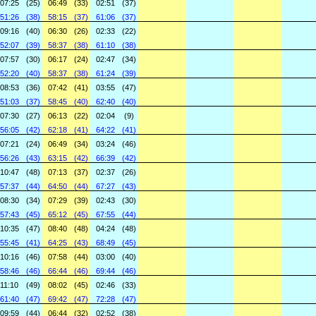
07:25
(25)
06:49
(33)
02:51
(37)
51:26
(38)
58:15
(37)
61:06
(37)
09:16
(40)
06:30
(26)
02:33
(22)
52:07
(39)
58:37
(38)
61:10
(38)
07:57
(30)
06:17
(24)
02:47
(34)
52:20
(40)
58:37
(38)
61:24
(39)
08:53
(36)
07:42
(41)
03:55
(47)
51:03
(37)
58:45
(40)
62:40
(40)
07:30
(27)
06:13
(22)
02:04
(9)
56:05
(42)
62:18
(41)
64:22
(41)
07:21
(24)
06:49
(34)
03:24
(46)
56:26
(43)
63:15
(42)
66:39
(42)
10:47
(48)
07:13
(37)
02:37
(26)
57:37
(44)
64:50
(44)
67:27
(43)
08:30
(34)
07:29
(39)
02:43
(30)
57:43
(45)
65:12
(45)
67:55
(44)
10:35
(47)
08:40
(48)
04:24
(48)
55:45
(41)
64:25
(43)
68:49
(45)
10:16
(46)
07:58
(44)
03:00
(40)
58:46
(46)
66:44
(46)
69:44
(46)
11:10
(49)
08:02
(45)
02:46
(33)
61:40
(47)
69:42
(47)
72:28
(47)
09:59
(44)
06:44
(32)
02:52
(38)