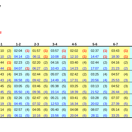
y
id
-1
1-2
2-3
3-4
4-5
5-6
6-7
:10
(2)
02:04
(1)
01:57
(1)
03:57
(1)
02:02
(1)
02:37
(1)
03:43
(1)
:10
(2)
04:14
(2)
06:11
(1)
10:08
(1)
12:10
(1)
14:47
(1)
18:30
(1)
:44
(1)
02:23
(2)
02:20
(2)
04:16
(2)
03:40
(4)
02:44
(2)
04:16
(2)
:44
(1)
04:07
(1)
06:27
(2)
10:43
(2)
14:23
(2)
17:07
(2)
21:23
(2)
:43
(4)
04:15
(6)
02:44
(3)
05:07
(3)
02:42
(2)
03:25
(4)
04:57
(4)
:43
(4)
06:58
(6)
09:42
(5)
14:49
(4)
17:31
(4)
20:56
(4)
25:53
(3)
:45
(5)
03:05
(5)
03:46
(5)
05:38
(5)
03:25
(3)
03:13
(3)
04:52
(3)
:45
(5)
05:50
(4)
09:36
(4)
15:14
(5)
18:39
(5)
21:52
(5)
26:44
(4)
:19
(3)
02:26
(3)
02:47
(4)
05:21
(4)
03:41
(5)
03:28
(5)
07:37
(6)
:19
(3)
04:45
(3)
07:32
(3)
12:53
(3)
16:34
(3)
20:02
(3)
27:39
(5)
:14
(6)
02:57
(4)
04:05
(6)
05:40
(6)
04:08
(6)
08:07
(6)
05:14
(5)
:14
(6)
06:11
(5)
10:16
(6)
15:56
(6)
20:04
(6)
28:11
(6)
33:25
(6)