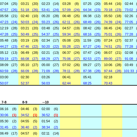
07:04
(25)
03:21
(20)
02:23
(14)
03:28
(8)
07:25
(20)
05:44
(16)
02:44
47:57
(26)
51:18
(26)
53:41
(24)
57:09
(24)
64:34
(23)
70:18
(23)
73:02
05:58
(21)
02:40
(10)
05:20
(28)
06:48
(25)
06:38
(12)
05:50
(18)
02:26
47:23
(24)
50:03
(24)
55:23
(26)
62:11
(26)
68:49
(26)
74:39
(24)
77:05
12:19
(28)
03:21
(20)
03:48
(25)
04:57
(19)
08:42
(26)
06:45
(24)
02:27
47:28
(25)
50:49
(25)
54:37
(25)
59:34
(25)
68:16
(25)
75:01
(26)
77:28
05:48
(18)
03:19
(19)
02:34
(17)
05:08
(20)
11:59
(28)
07:24
(27)
02:37
44:27
(23)
47:46
(22)
50:20
(22)
55:28
(22)
67:27
(24)
74:51
(25)
77:28
05:12
(13)
06:49
(28)
02:21
(13)
06:37
(24)
07:47
(24)
06:07
(21)
02:08
59:19
(27)
66:08
(27)
68:29
(27)
75:06
(27)
82:53
(27)
89:00
(27)
91:08
08:09
(27)
05:10
(27)
05:00
(27)
07:02
(26)
09:27
(27)
10:06
(28)
03:49
60:59
(28)
66:09
(28)
71:09
(28)
78:11
(28)
87:38
(28)
97:44
(28)
101:33
03:00
02:30
03:26
06:41
05:41
02:18
50:07
52:37
56:03
62:44
68:25
70:43
7-8
8-9
--10
06:16
(8)
04:46
(3)
02:00
(6)
30:06
(1)
34:52
(1)
36:52
(1)
05:30
(2)
04:55
(5)
01:54
(2)
31:45
(2)
36:40
(2)
38:34
(2)
06:49
(17)
04:57
(6)
02:11
(14)