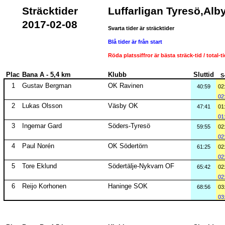
Sträcktider
Luffarligan Tyresö,Alb
2017-02-08
Svarta tider är sträcktider
Blå tider är från start
Röda platssiffror är bästa sträck-tid / total-t
Plac
Bana A - 5,4 km
Klubb
Sluttid
S
1
Gustav Bergman
OK Ravinen
40:59
02
02
2
Lukas Olsson
Väsby OK
47:41
01
01
3
Ingemar Gard
Söders-Tyresö
59:55
02
02
4
Paul Norén
OK Södertörn
61:25
02
02
5
Tore Eklund
Södertälje-Nykvarn OF
65:42
02
02
6
Reijo Korhonen
Haninge SOK
68:56
03
03